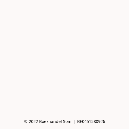
© 2022 Boekhandel Somi | BE0451580926