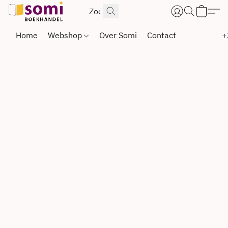
Home
Webshop
Over Somi
Contact
+