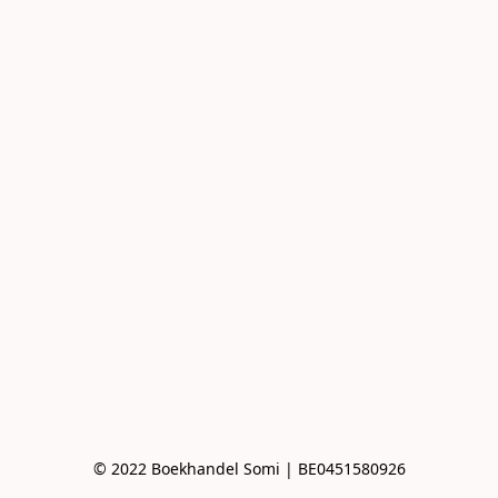
© 2022 Boekhandel Somi | BE0451580926