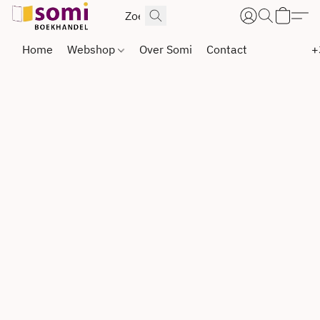
Home
Webshop
Over Somi
Contact
+