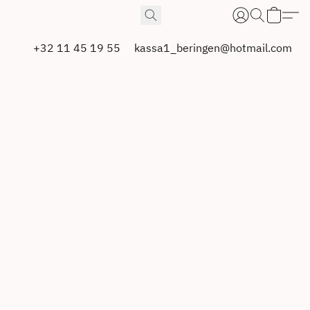
+32 11 45 19 55
kassa1_beringen@hotmail.com