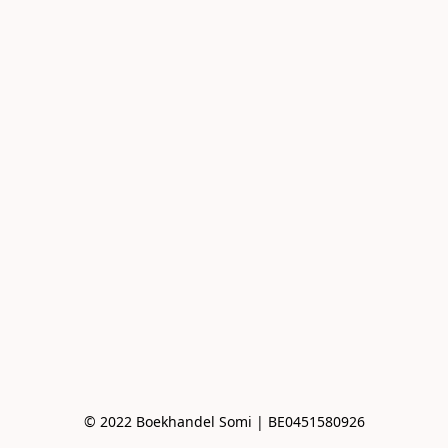
© 2022 Boekhandel Somi | BE0451580926