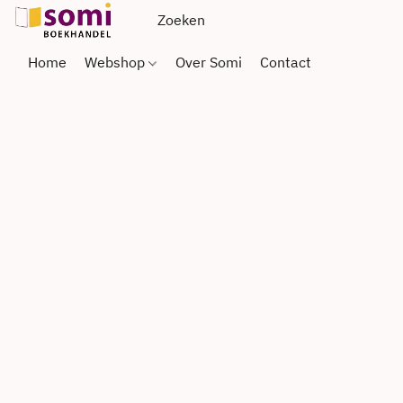
Home
Webshop
Over Somi
Contact