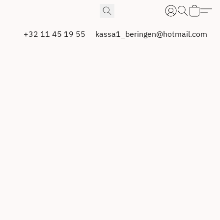
+32 11 45 19 55
kassa1_beringen@hotmail.com