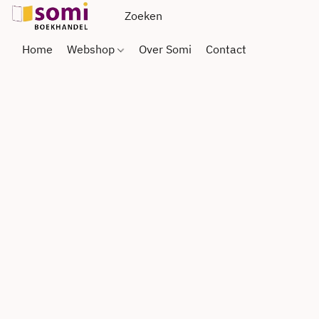
Home
Webshop
Over Somi
Contact