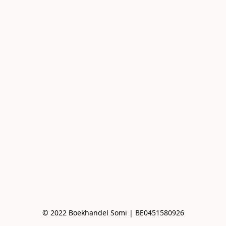
© 2022 Boekhandel Somi | BE0451580926