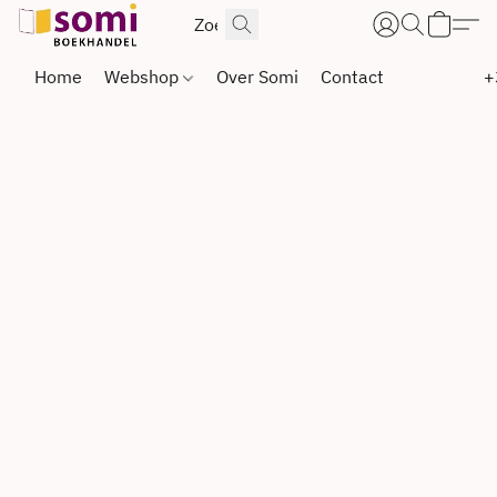
Home
Webshop
Over Somi
Contact
+