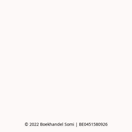
© 2022 Boekhandel Somi | BE0451580926