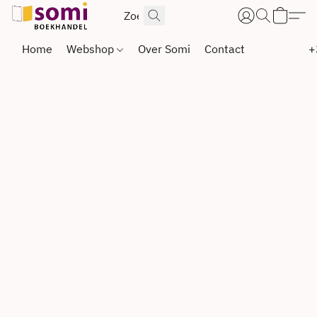
Home
Webshop
Over Somi
Contact
+