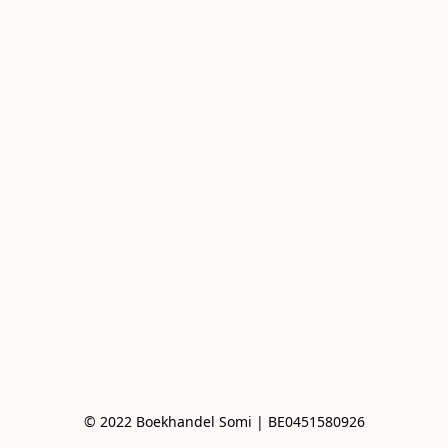
© 2022 Boekhandel Somi | BE0451580926