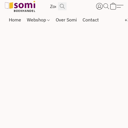
Home
Webshop
Over Somi
Contact
+