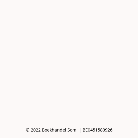
© 2022 Boekhandel Somi | BE0451580926