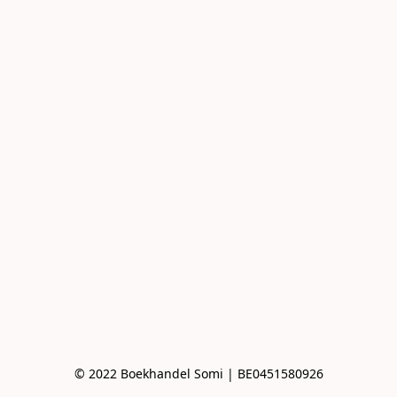
© 2022 Boekhandel Somi | BE0451580926