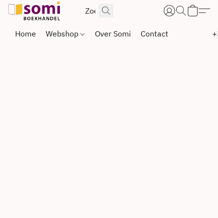
Home
Webshop
Over Somi
Contact
+