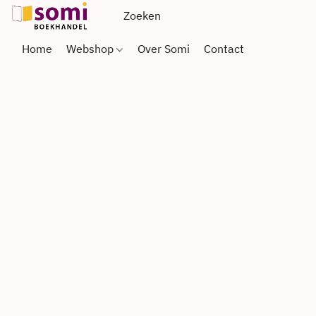
Home
Webshop
Over Somi
Contact