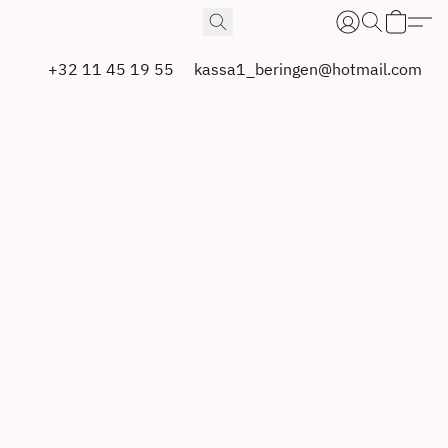
+32 11 45 19 55
kassa1_beringen@hotmail.com