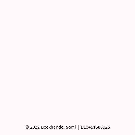
© 2022 Boekhandel Somi | BE0451580926