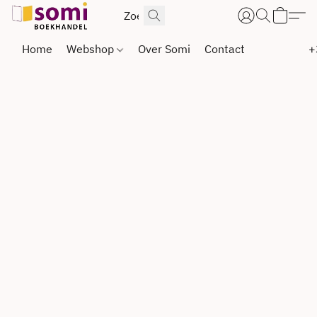
Home
Webshop
Over Somi
Contact
+