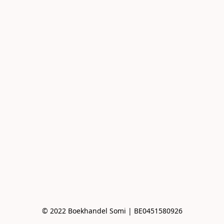
© 2022 Boekhandel Somi | BE0451580926