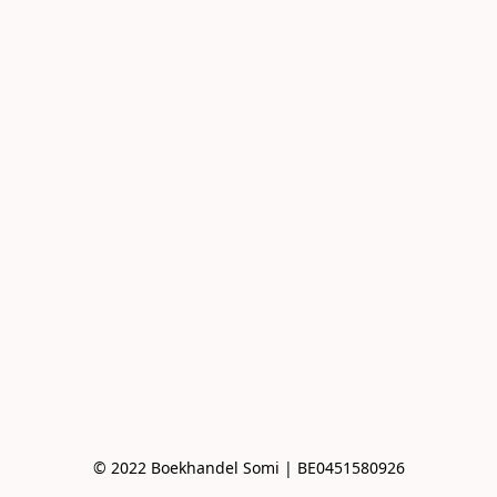
© 2022 Boekhandel Somi | BE0451580926