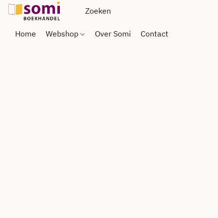
Home
Webshop
Over Somi
Contact