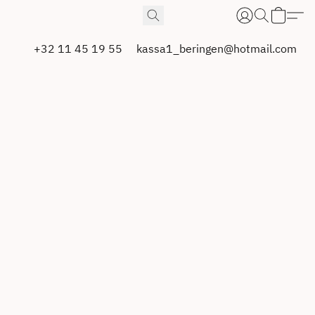
+32 11 45 19 55
kassa1_beringen@hotmail.com