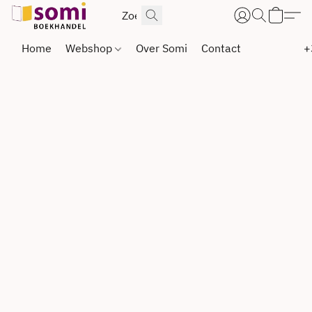
Home
Webshop
Over Somi
Contact
+