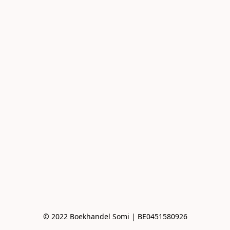
© 2022 Boekhandel Somi | BE0451580926