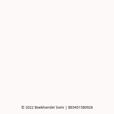
© 2022 Boekhandel Somi | BE0451580926