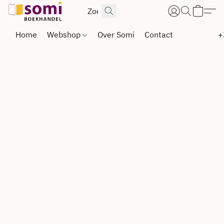
Home
Webshop
Over Somi
Contact
+