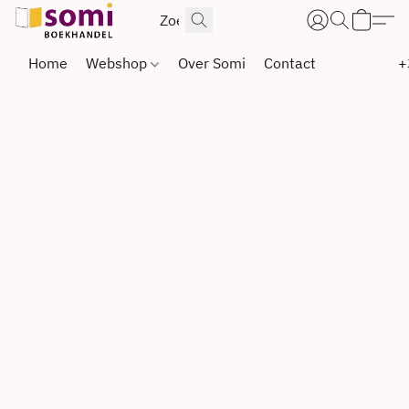
Home
Webshop
Over Somi
Contact
+