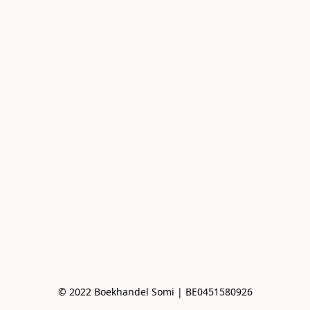
© 2022 Boekhandel Somi | BE0451580926