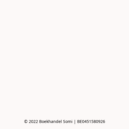
© 2022 Boekhandel Somi | BE0451580926