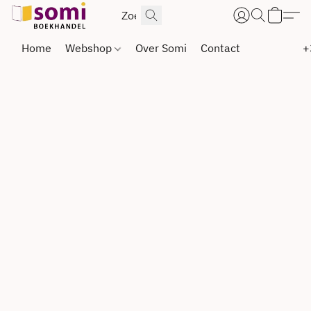
Home
Webshop
Over Somi
Contact
+