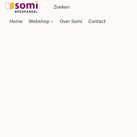
Home
Webshop
Over Somi
Contact