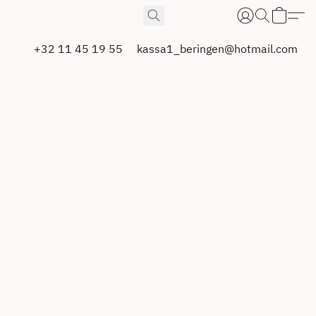
+32 11 45 19 55
kassa1_beringen@hotmail.com