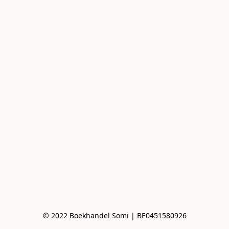
© 2022 Boekhandel Somi | BE0451580926