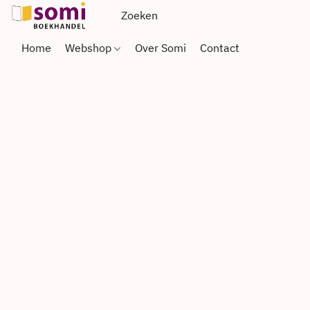
Home
Webshop
Over Somi
Contact