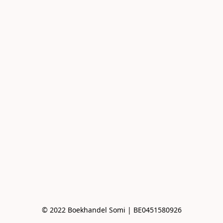
© 2022 Boekhandel Somi | BE0451580926