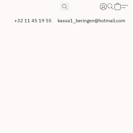
+32 11 45 19 55
kassa1_beringen@hotmail.com