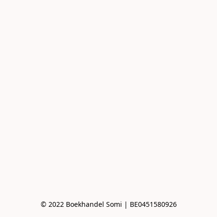
© 2022 Boekhandel Somi | BE0451580926