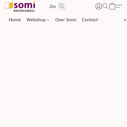
Home
Webshop
Over Somi
Contact
+