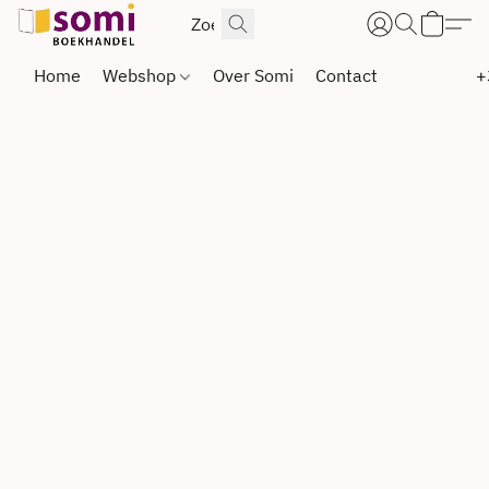
Home
Webshop
Over Somi
Contact
+