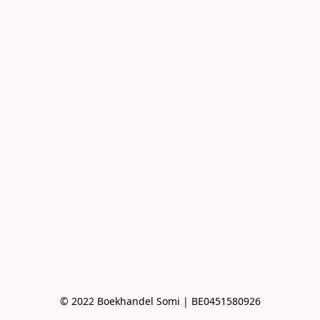
© 2022 Boekhandel Somi | BE0451580926