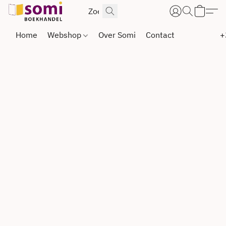
Home
Webshop
Over Somi
Contact
+