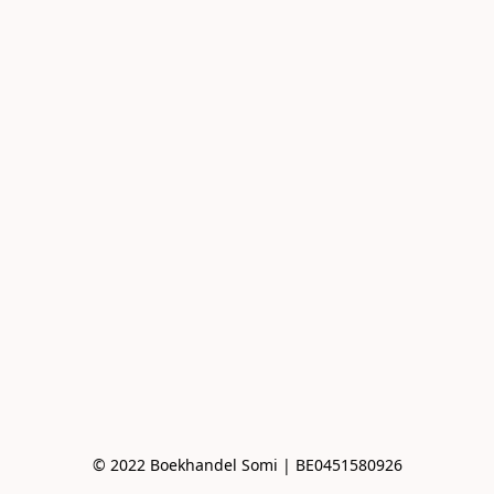
© 2022 Boekhandel Somi | BE0451580926