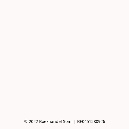
© 2022 Boekhandel Somi | BE0451580926