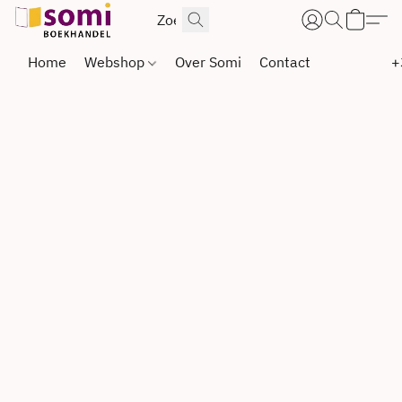
Home
Webshop
Over Somi
Contact
+