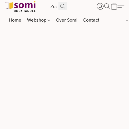
Home
Webshop
Over Somi
Contact
+