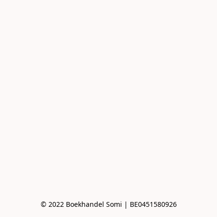
© 2022 Boekhandel Somi | BE0451580926