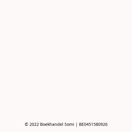
© 2022 Boekhandel Somi | BE0451580926