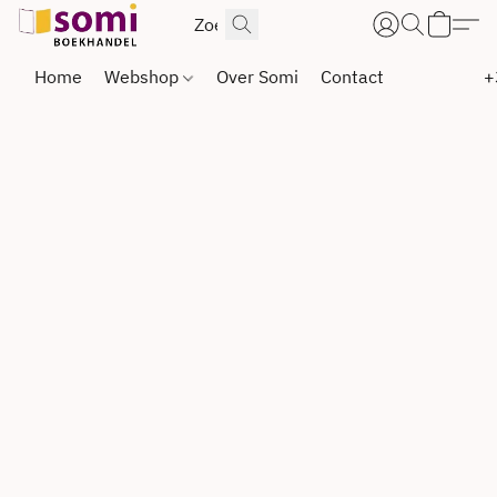
Home
Webshop
Over Somi
Contact
+