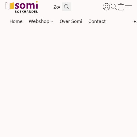
Home
Webshop
Over Somi
Contact
+