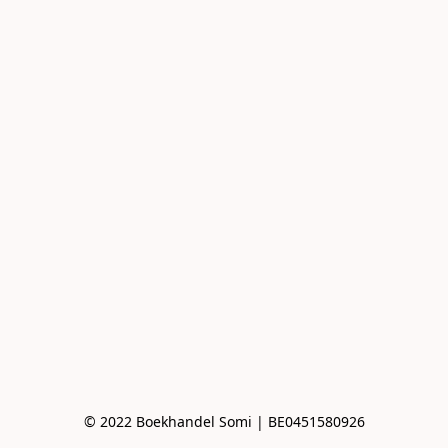
© 2022 Boekhandel Somi | BE0451580926