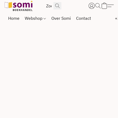
Home
Webshop
Over Somi
Contact
+