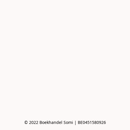
© 2022 Boekhandel Somi | BE0451580926