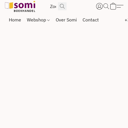
Home
Webshop
Over Somi
Contact
+