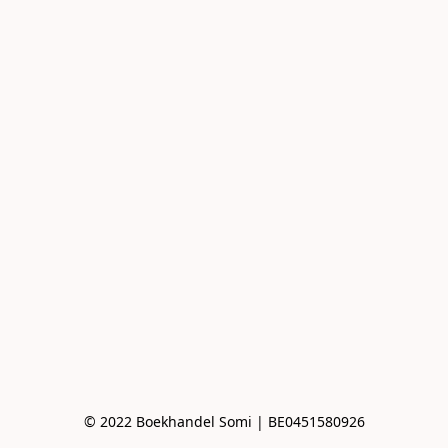
© 2022 Boekhandel Somi | BE0451580926