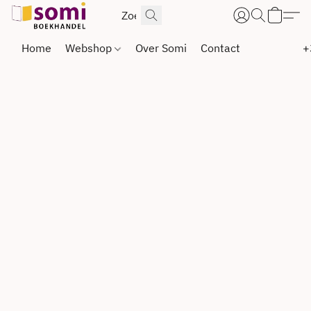
Home
Webshop
Over Somi
Contact
+