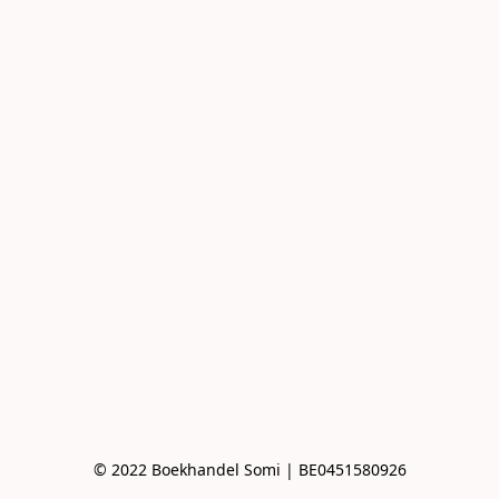
© 2022 Boekhandel Somi | BE0451580926