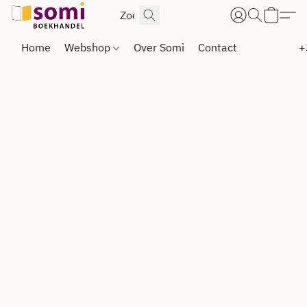
Home
Webshop
Over Somi
Contact
+