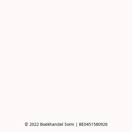
© 2022 Boekhandel Somi | BE0451580926