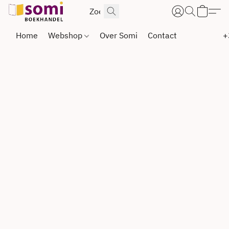
Home
Webshop
Over Somi
Contact
+