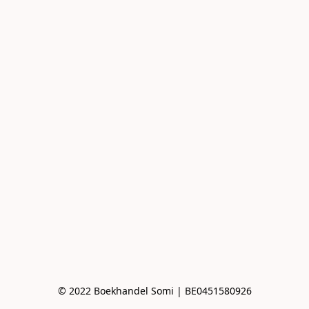
© 2022 Boekhandel Somi | BE0451580926