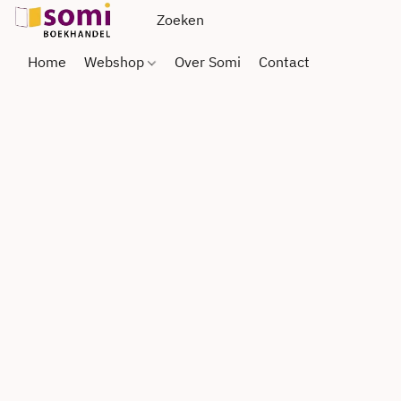
Home
Webshop
Over Somi
Contact