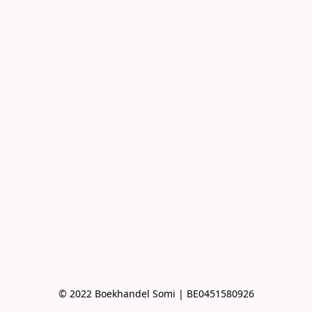
© 2022 Boekhandel Somi | BE0451580926