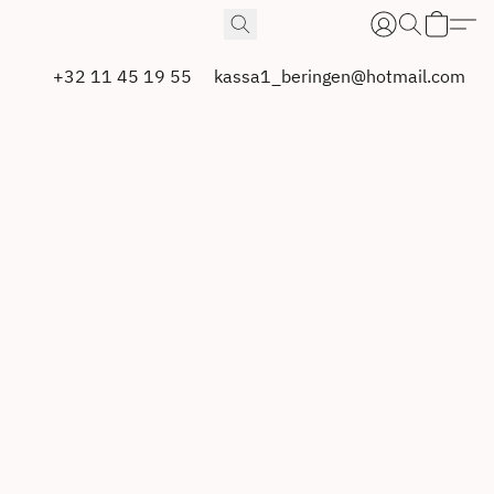
+32 11 45 19 55
kassa1_beringen@hotmail.com