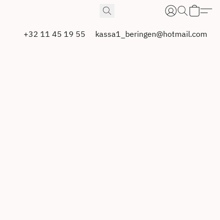
+32 11 45 19 55
kassa1_beringen@hotmail.com