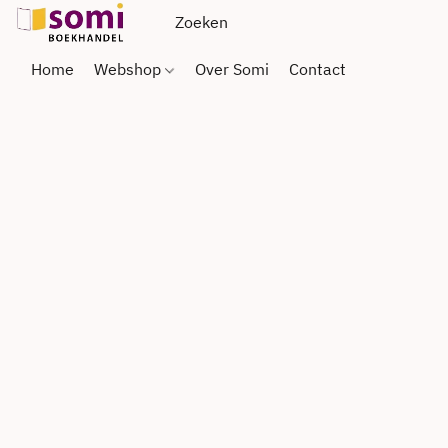
Home
Webshop
Over Somi
Contact