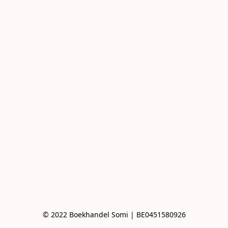
© 2022 Boekhandel Somi | BE0451580926