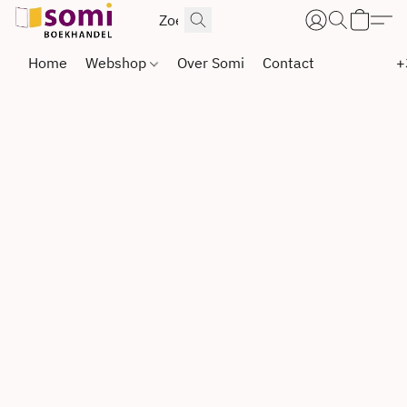
Home
Webshop
Over Somi
Contact
+