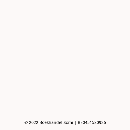
© 2022 Boekhandel Somi | BE0451580926