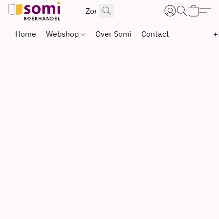
Home
Webshop
Over Somi
Contact
+