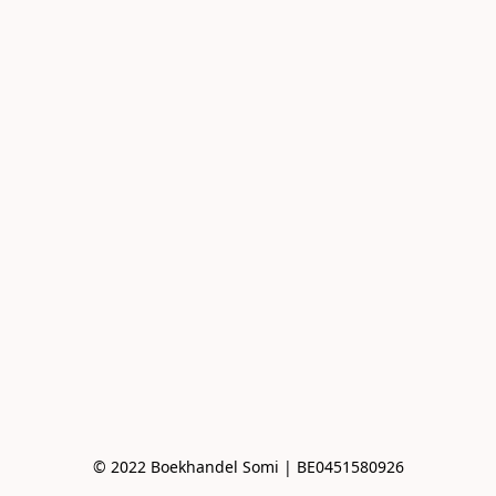
© 2022 Boekhandel Somi | BE0451580926