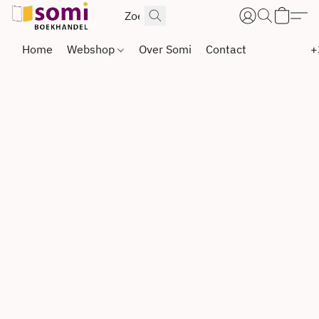
Home
Webshop
Over Somi
Contact
+