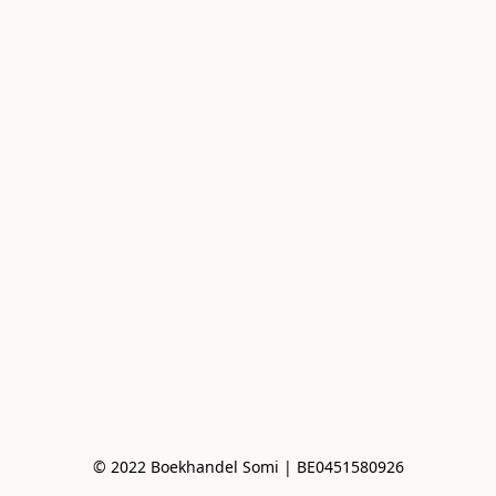
© 2022 Boekhandel Somi | BE0451580926