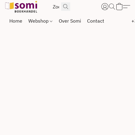
Home
Webshop
Over Somi
Contact
+