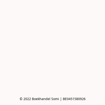
© 2022 Boekhandel Somi | BE0451580926