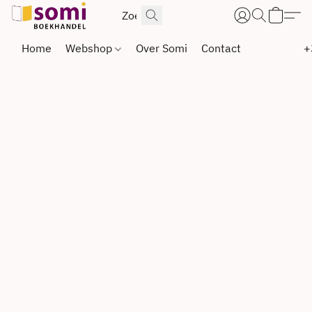
Home
Webshop
Over Somi
Contact
+