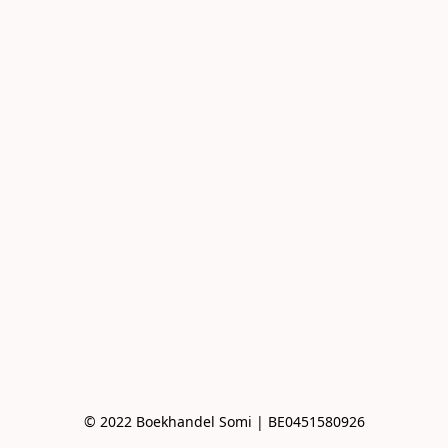
© 2022 Boekhandel Somi | BE0451580926