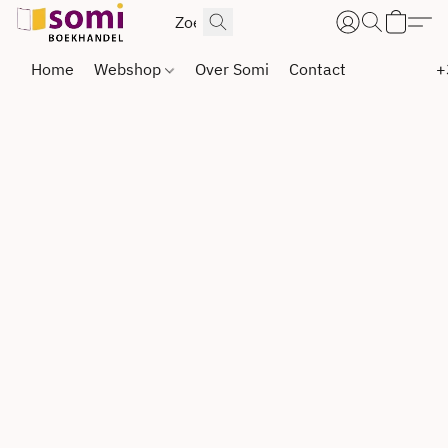
Home
Webshop
Over Somi
Contact
+