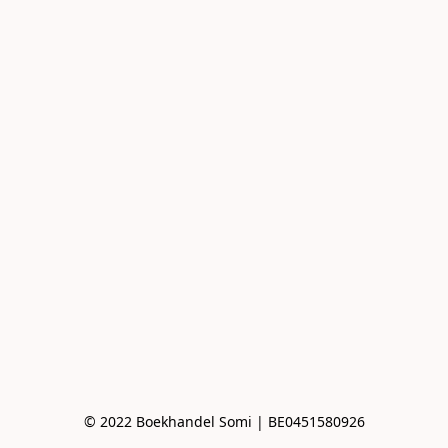
© 2022 Boekhandel Somi | BE0451580926