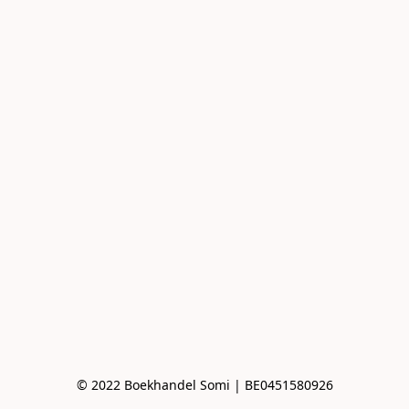
© 2022 Boekhandel Somi | BE0451580926