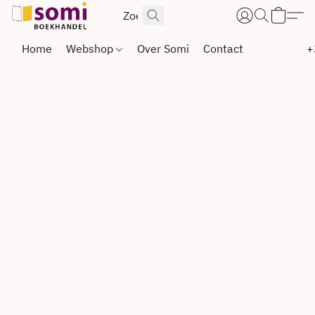
Home
Webshop
Over Somi
Contact
+