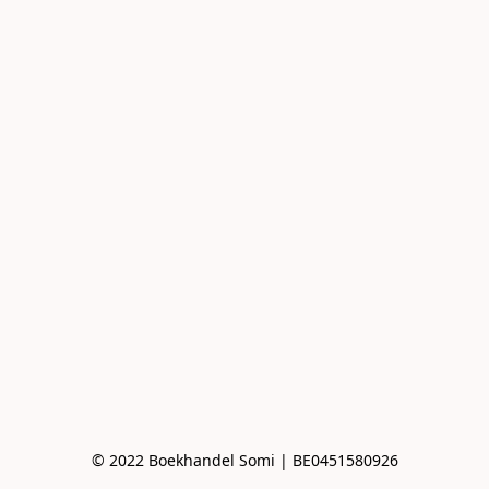
© 2022 Boekhandel Somi | BE0451580926