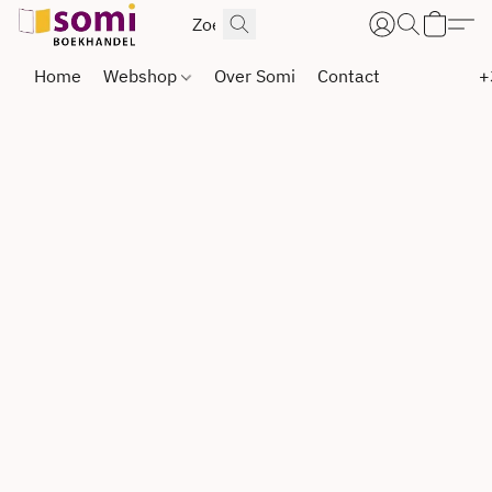
Home
Webshop
Over Somi
Contact
+