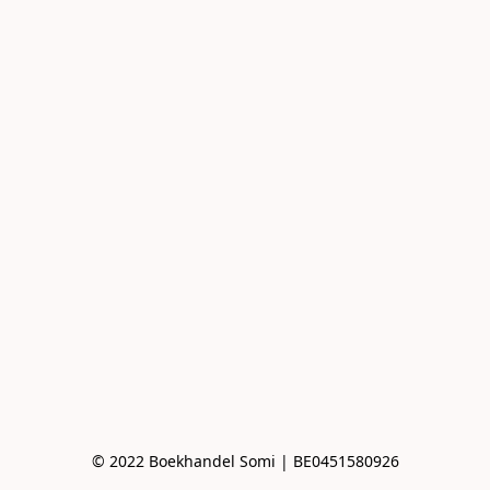
© 2022 Boekhandel Somi | BE0451580926