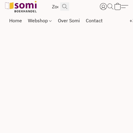
Home
Webshop
Over Somi
Contact
+