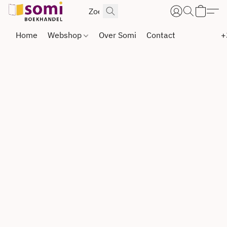
Home
Webshop
Over Somi
Contact
+