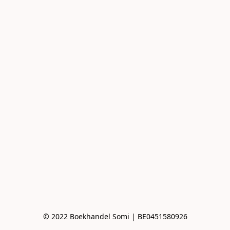
© 2022 Boekhandel Somi | BE0451580926