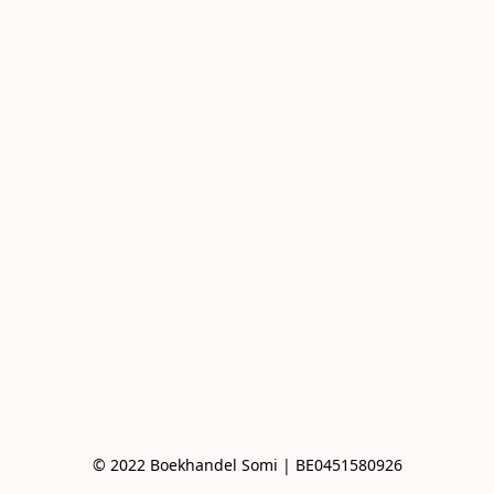
© 2022 Boekhandel Somi | BE0451580926