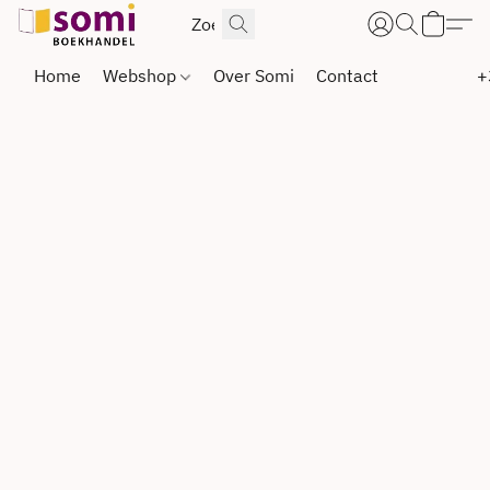
Home
Webshop
Over Somi
Contact
+