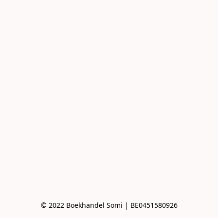
© 2022 Boekhandel Somi | BE0451580926