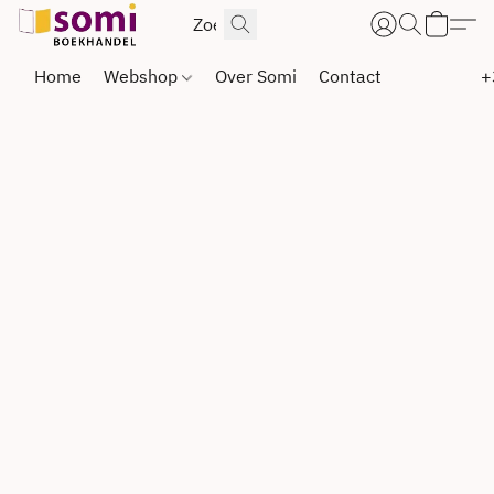
Home
Webshop
Over Somi
Contact
+