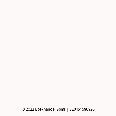
© 2022 Boekhandel Somi | BE0451580926