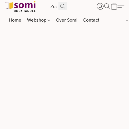
Home
Webshop
Over Somi
Contact
+