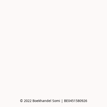
© 2022 Boekhandel Somi | BE0451580926