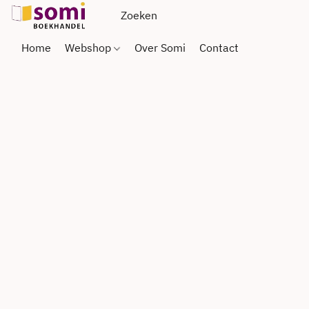
Home
Webshop
Over Somi
Contact