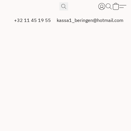
+32 11 45 19 55
kassa1_beringen@hotmail.com