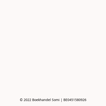
© 2022 Boekhandel Somi | BE0451580926