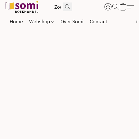
Home
Webshop
Over Somi
Contact
+