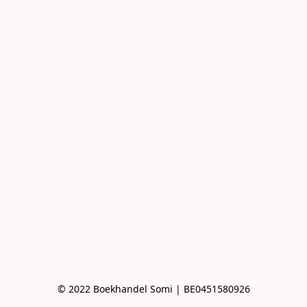
© 2022 Boekhandel Somi | BE0451580926