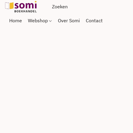
Home
Webshop
Over Somi
Contact