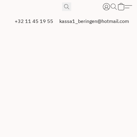
+32 11 45 19 55
kassa1_beringen@hotmail.com