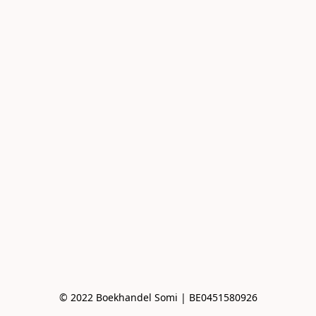
© 2022 Boekhandel Somi | BE0451580926