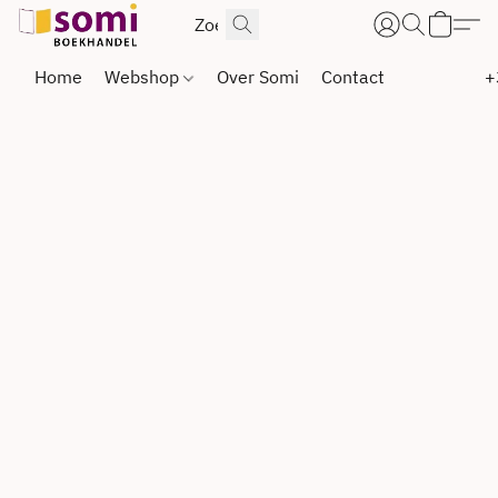
Home
Webshop
Over Somi
Contact
+