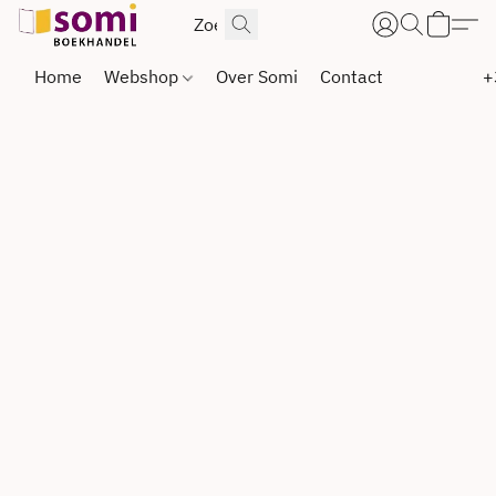
Home
Webshop
Over Somi
Contact
+