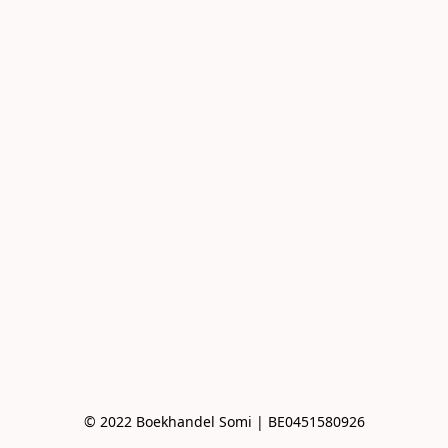
© 2022 Boekhandel Somi | BE0451580926