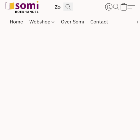
Home
Webshop
Over Somi
Contact
+