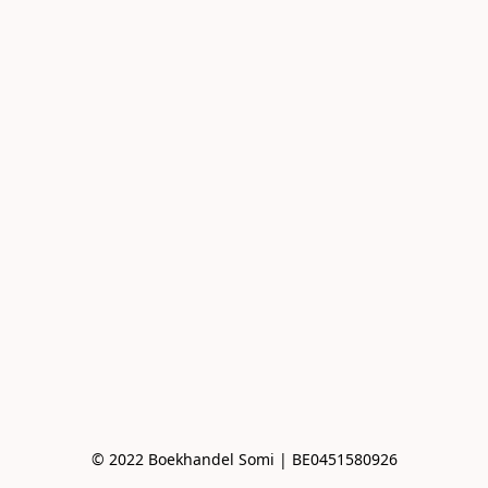
© 2022 Boekhandel Somi | BE0451580926